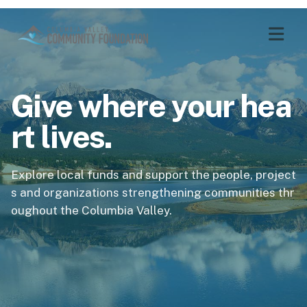
Give where your hea
rt lives.
Explore local funds and support the people, project
s and organizations strengthening communities thr
oughout the Columbia Valley.