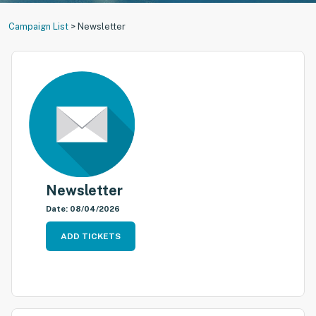
Campaign List
>
Newsletter
Newsletter
Date: 08/04/2026
ADD TICKETS