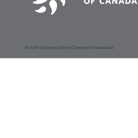
© 2026 Columbia Valley Community Foundation