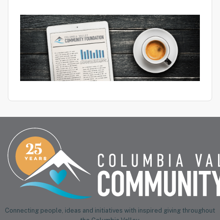
Connecting people, ideas and initiatives with inspired giving throughout