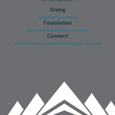
the Columbia Valley.
Giving
Find a Fund
Ways to Give
Foundation
About Us
Community Grants
Contact Us
Connect
valleyfoundation.ca
info@valleyfoundation.ca
Facebook